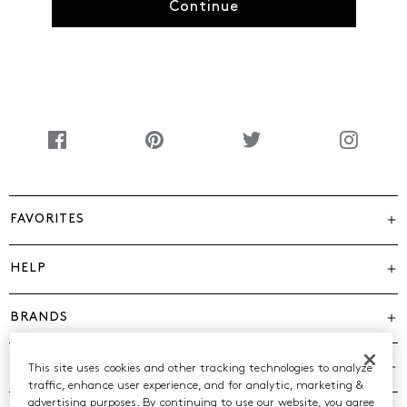
Continue
FAVORITES
HELP
BRANDS
COMPANY
This site uses cookies and other tracking technologies to analyze
traffic, enhance user experience, and for analytic, marketing &
advertising purposes. By continuing to use our website, you agree