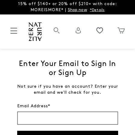
15% off $140+ or 20% off $210+ with code:
MOREISMORE* |
Shop now
*Details
Enter Your Email to Sign In
or Sign Up
Not sure if you have an account? Enter your
email and we'll check for you.
Email Address*