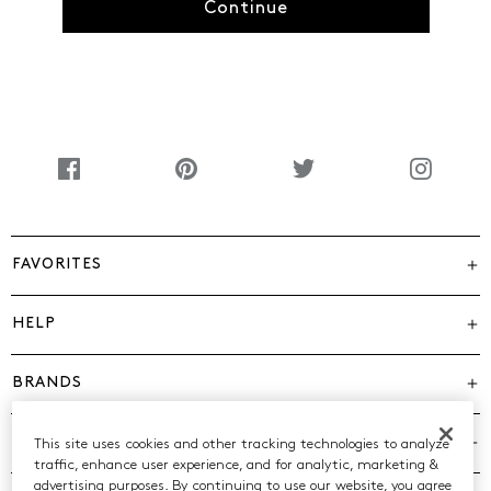
Continue
FAVORITES
HELP
BRANDS
COMPANY
This site uses cookies and other tracking technologies to analyze
traffic, enhance user experience, and for analytic, marketing &
advertising purposes. By continuing to use our website, you agree