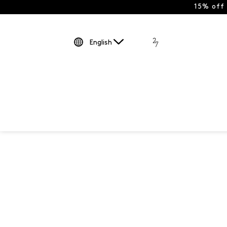
15% off
English