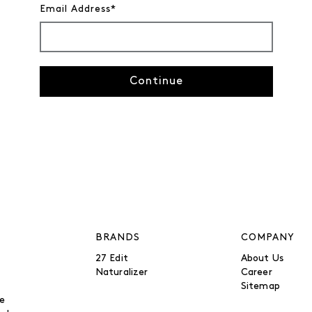
Email Address*
Continue
BRANDS
COMPANY
27 Edit
About Us
Naturalizer
Career
Sitemap
be