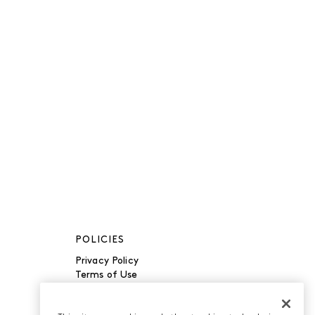
POLICIES
Privacy Policy
Terms of Use
Accessibility
Manage Cookies