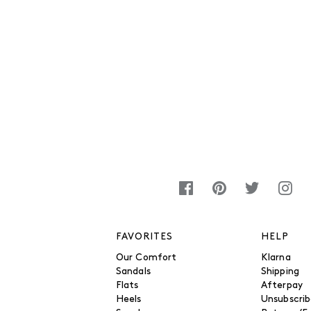
FAVORITES
HELP
Our Comfort
Klarna
Sandals
Shipping
Flats
Afterpay
Heels
Unsubscri