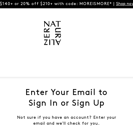
 $140+ or 20% off $210+ with code: MOREISMORE* |
Shop no
Enter Your Email to
Sign In or Sign Up
Not sure if you have an account? Enter your
email and we'll check for you.