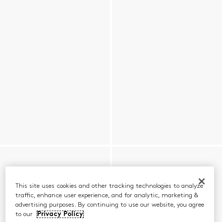
This site uses cookies and other tracking technologies to analyze
traffic, enhance user experience, and for analytic, marketing &
advertising purposes. By continuing to use our website, you agree
to our
Privacy Policy