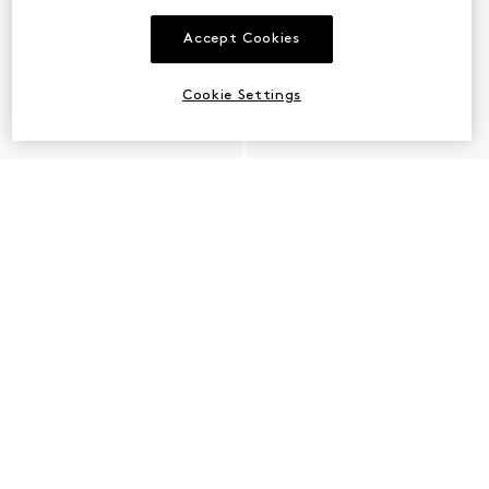
Accept Cookies
Cookie Settings