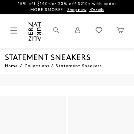
15% off $140+ or 20% off $210+ with code:
MOREISMORE* |
Shop now
*Details
STATEMENT SNEAKERS
Home
/
Collections
/
Statement Sneakers