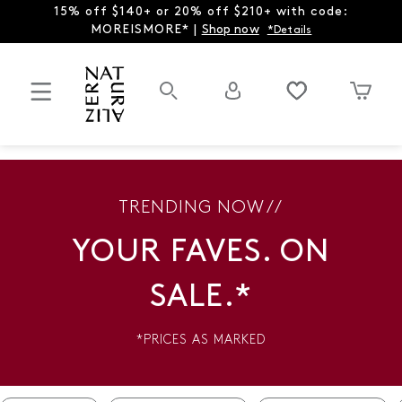
15% off $140+ or 20% off $210+ with code:
MOREISMORE* |
Shop now
*Details
TRENDING NOW //
YOUR FAVES. ON
SALE.*
*PRICES AS MARKED