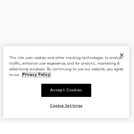
This site uses cookies and other tracking technologies to analyze
traffic, enhance user experience, and for analytic, marketing &
advertising purposes. By continuing to use our website, you agree
to our
Privacy Policy
Accept Cookies
Cookie Settings