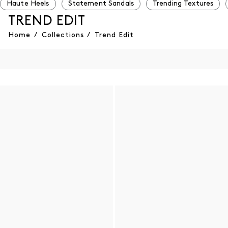
Haute Heels
Statement Sandals
Trending Textures
TREND EDIT
Home
/
Collections
/
Trend Edit