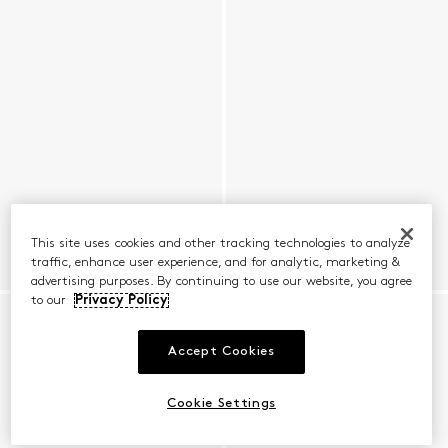
This site uses cookies and other tracking technologies to analyze
traffic, enhance user experience, and for analytic, marketing &
advertising purposes. By continuing to use our website, you agree
to our
Privacy Policy
Accept Cookies
Cookie Settings