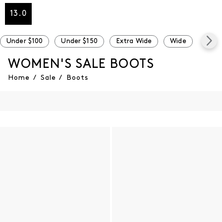
13.0
Under $100
Under $150
Extra Wide
Wide
Narr
WOMEN'S SALE BOOTS
Home
/
Sale
/
Boots