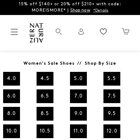
15% off $140+ or 20% off $210+ with code:
MOREISMORE* |
Shop now
*Details
Women's Sale Shoes // Shop By Size
4.0
4.5
5.0
5.5
6.0
6.5
7.0
7.5
8.0
8.5
9.0
9.5
10.0
10.5
11.0
12.0