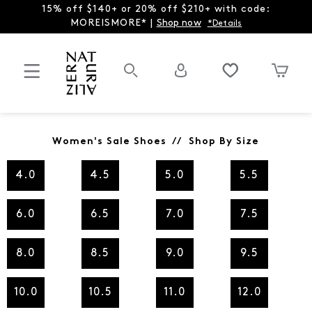
15% off $140+ or 20% off $210+ with code:
MOREISMORE* |
Shop now
*Details
Women's Sale Shoes // Shop By Size
4.0
4.5
5.0
5.5
6.0
6.5
7.0
7.5
8.0
8.5
9.0
9.5
10.0
10.5
11.0
12.0