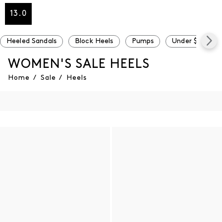
13.0
Heeled Sandals
Block Heels
Pumps
Under $100
WOMEN'S SALE HEELS
Home
/
Sale
/
Heels