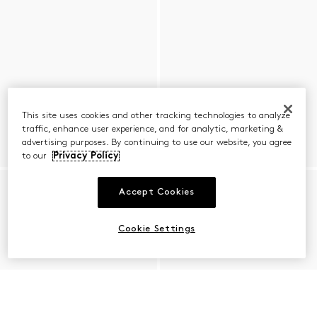
This site uses cookies and other tracking technologies to analyze
traffic, enhance user experience, and for analytic, marketing &
advertising purposes. By continuing to use our website, you agree
to our
Privacy Policy
Accept Cookies
Cookie Settings