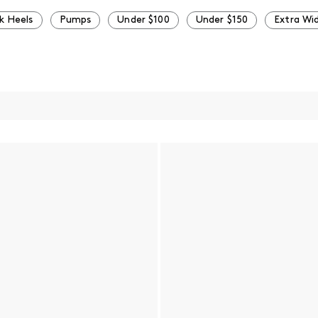
k Heels
Pumps
Under $100
Under $150
Extra Wi