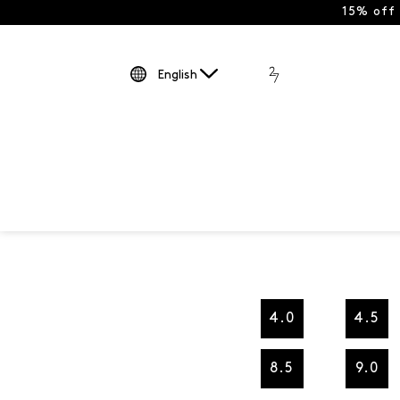
15% off
English
4.0
4.5
8.5
9.0