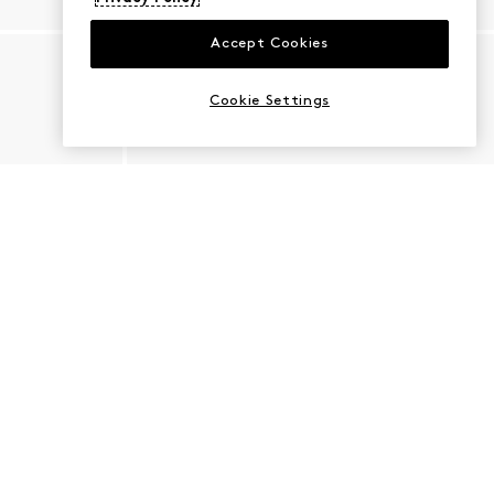
Accept Cookies
Cookie Settings