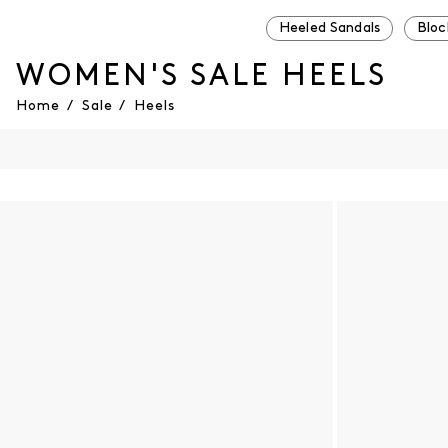
Heeled Sandals
Bloc
WOMEN'S SALE HEELS
Home
/
Sale
/
Heels