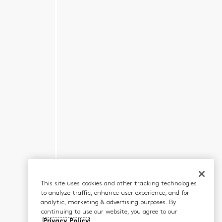
This site uses cookies and other tracking technologies
to analyze traffic, enhance user experience, and for
analytic, marketing & advertising purposes. By
continuing to use our website, you agree to our
Privacy Policy