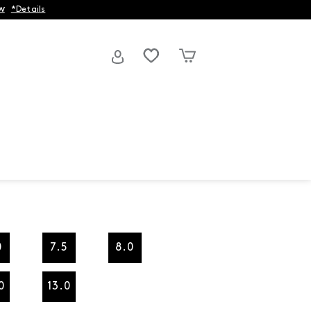
w
*Details
0
7.5
8.0
0
13.0