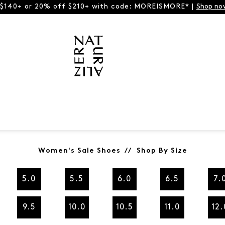
 $140+ or 20% off $210+ with code: MOREISMORE* |
Shop no
Women's Sale Shoes // Shop By Size
5.0
5.5
6.0
6.5
7.
9.5
10.0
10.5
11.0
12.