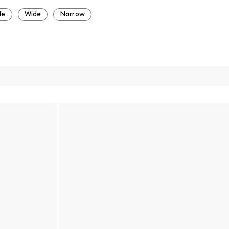
de
Wide
Narrow