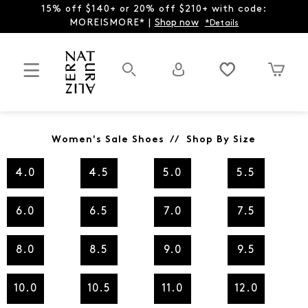
15% off $140+ or 20% off $210+ with code:
MOREISMORE* |
Shop now
*Details
Women's Sale Shoes // Shop By Size
4.0
4.5
5.0
5.5
6.0
6.5
7.0
7.5
8.0
8.5
9.0
9.5
10.0
10.5
11.0
12.0