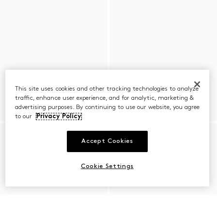
This site uses cookies and other tracking technologies to analyze
traffic, enhance user experience, and for analytic, marketing &
advertising purposes. By continuing to use our website, you agree
to our
Privacy Policy
Accept Cookies
Cookie Settings