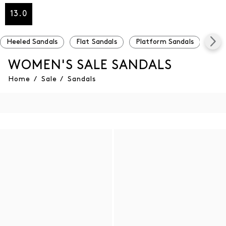
13.0
Heeled Sandals
Flat Sandals
Platform Sandals
Und
WOMEN'S SALE SANDALS
Home
/
Sale
/
Sandals