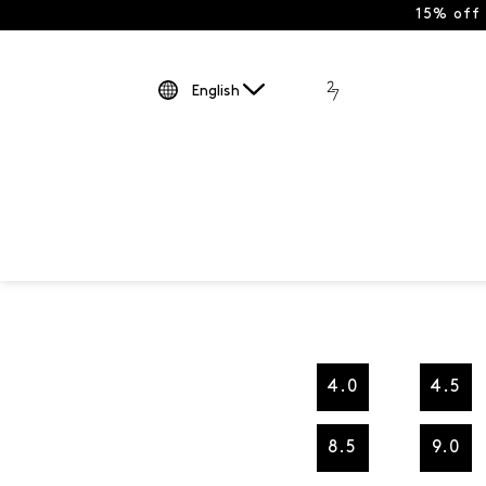
15% off
English
4.0
4.5
8.5
9.0