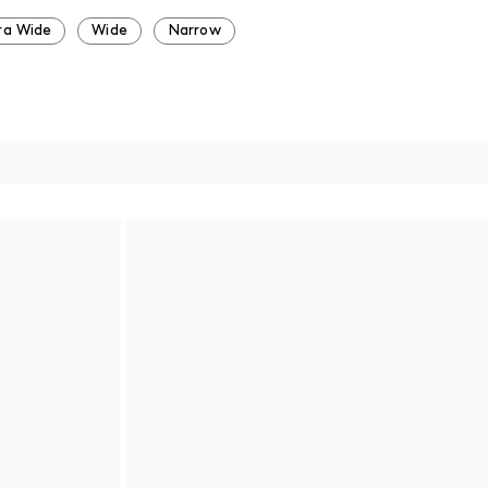
ra Wide
Wide
Narrow