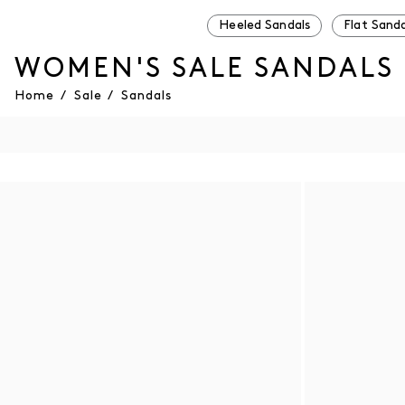
Heeled Sandals
Flat Sanda
WOMEN'S SALE SANDALS
Home
/
Sale
/
Sandals