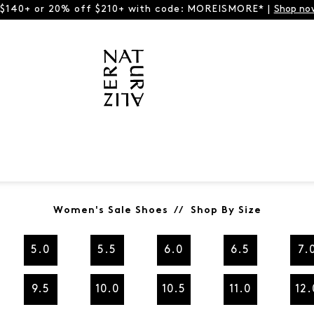
 $140+ or 20% off $210+ with code: MOREISMORE* |
Shop no
Women's Sale Shoes // Shop By Size
5.0
5.5
6.0
6.5
7.
9.5
10.0
10.5
11.0
12.