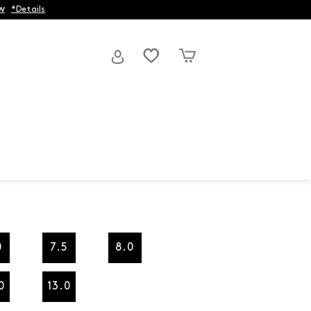
w
*Details
0
7.5
8.0
0
13.0