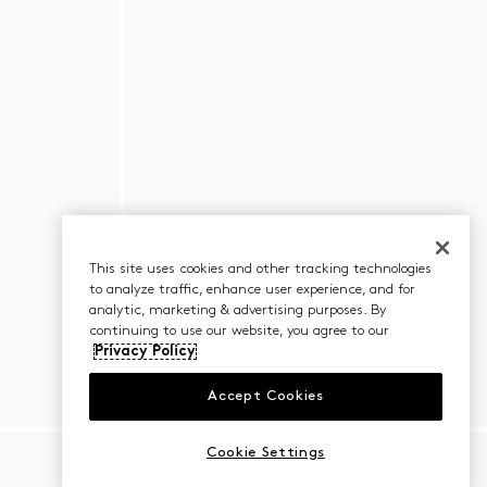
This site uses cookies and other tracking technologies
to analyze traffic, enhance user experience, and for
analytic, marketing & advertising purposes. By
continuing to use our website, you agree to our
Privacy Policy
Accept Cookies
Cookie Settings