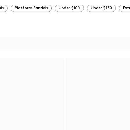
ls
Platform Sandals
Under $100
Under $150
Ext