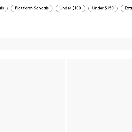
ls
Platform Sandals
Under $100
Under $150
Ext