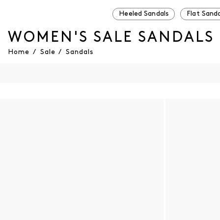
Heeled Sandals
Flat Sanda
WOMEN'S SALE SANDALS
Home
/
Sale
/
Sandals