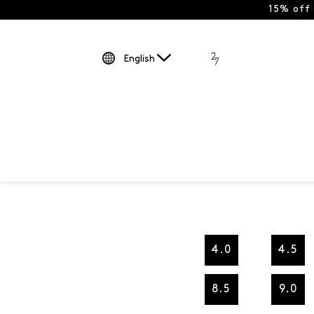
15% off
English
4.0
4.5
8.5
9.0