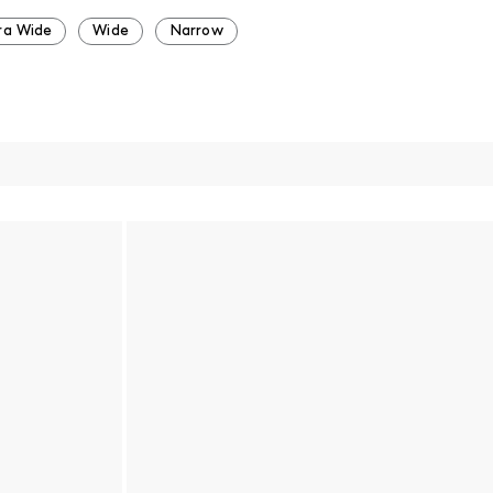
ra Wide
Wide
Narrow