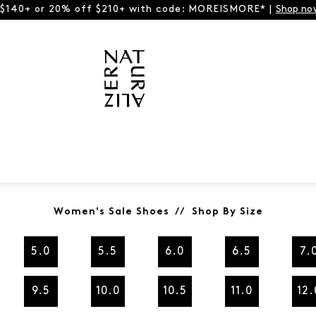
 $140+ or 20% off $210+ with code: MOREISMORE* |
Shop no
Women's Sale Shoes // Shop By Size
5.0
5.5
6.0
6.5
7.
9.5
10.0
10.5
11.0
12.