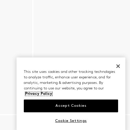
This site uses cookies and other tracking technologies
to analyze traffic, enhance user experience, and for
analytic, marketing & advertising purposes. By
continuing to use our website, you agree to our
Privacy Policy
Accept Cookies
Cookie Settings