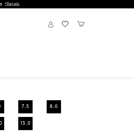
w
*Details
0
7.5
8.0
0
13.0