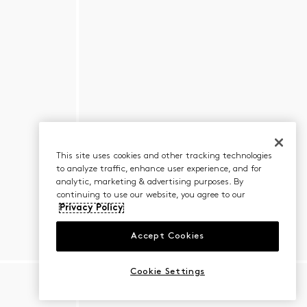
This site uses cookies and other tracking technologies
to analyze traffic, enhance user experience, and for
analytic, marketing & advertising purposes. By
continuing to use our website, you agree to our
Privacy Policy
Accept Cookies
Cookie Settings