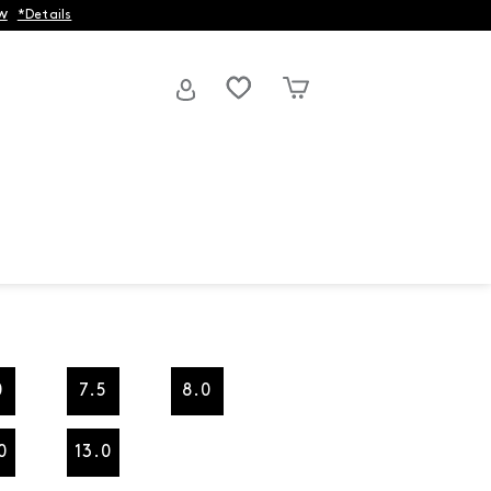
w
*Details
0
7.5
8.0
0
13.0