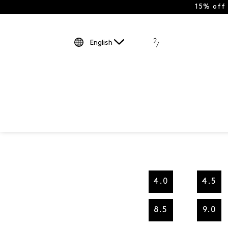
15% off
English
4.0
4.5
8.5
9.0