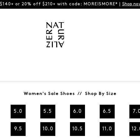
 $140+ or 20% off $210+ with code: MOREISMORE* |
Shop no
Women's Sale Shoes // Shop By Size
5.0
5.5
6.0
6.5
7.
9.5
10.0
10.5
11.0
12.