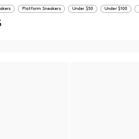
eakers
Platform Sneakers
Under $50
Under $100
S