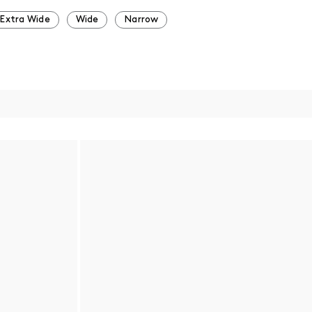
Extra Wide
Wide
Narrow