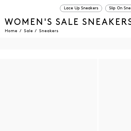
Lace Up Sneakers
Slip On Sn
WOMEN'S SALE SNEAKER
Home
/
Sale
/
Sneakers