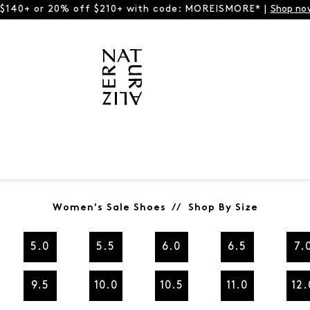
 $140+ or 20% off $210+ with code: MOREISMORE* |
Shop no
Women's Sale Shoes // Shop By Size
5.0
5.5
6.0
6.5
7.
9.5
10.0
10.5
11.0
12.