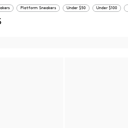
eakers
Platform Sneakers
Under $50
Under $100
S