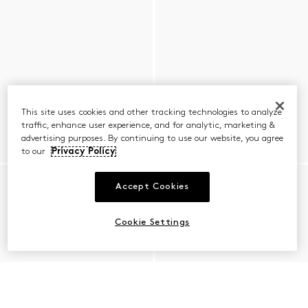
This site uses cookies and other tracking technologies to analyze
traffic, enhance user experience, and for analytic, marketing &
advertising purposes. By continuing to use our website, you agree
to our
Privacy Policy
Accept Cookies
Cookie Settings