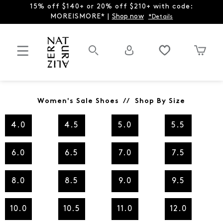
15% off $140+ or 20% off $210+ with code:
MOREISMORE* |
Shop now
*Details
Women's Sale Shoes // Shop By Size
4.0
4.5
5.0
5.5
6.0
6.5
7.0
7.5
8.0
8.5
9.0
9.5
10.0
10.5
11.0
12.0