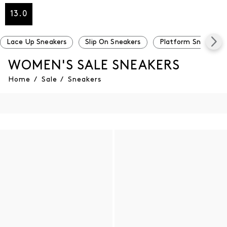
13.0
Lace Up Sneakers
Slip On Sneakers
Platform Sneakers
WOMEN'S SALE SNEAKERS
Home
/
Sale
/
Sneakers