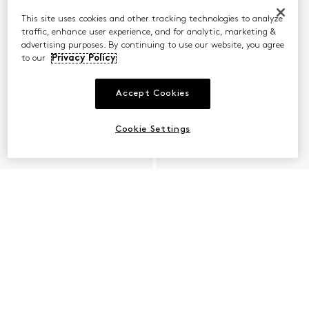
This site uses cookies and other tracking technologies to analyze
traffic, enhance user experience, and for analytic, marketing &
advertising purposes. By continuing to use our website, you agree
to our
Privacy Policy
Accept Cookies
Cookie Settings