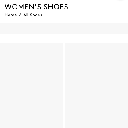
WOMEN'S SHOES
Home
/
All Shoes