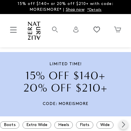
15% off $140+ or 20% off $210+ with code:
MOREISMORE* |
Shop now
*Details
LIMITED TIME!
15% OFF $140+
20% OFF $210+
CODE: MOREISMORE
Boots
Extra Wide
Heels
Flats
Wide
Snea