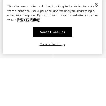
This site uses cookies and other tracking technologies to analyze
traffic, enhance user experience, and for analytic, marketing &
advertising purposes. By continuing to use our website, you agree
to our
Privacy Policy
Accept Cookies
Cookie Settings