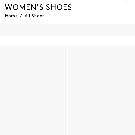
WOMEN'S SHOES
Home
/
All Shoes