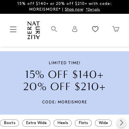
15% off $140+ or 20% off $210+ with code:
MOREISMORE* |
Shop now
*Details
LIMITED TIME!
15% OFF $140+
20% OFF $210+
CODE: MOREISMORE
Boots
Extra Wide
Heels
Flats
Wide
Snea