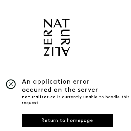
An application error
occurred on the server
naturalizer.ca
is currently unable to handle this
request
Return to homepage