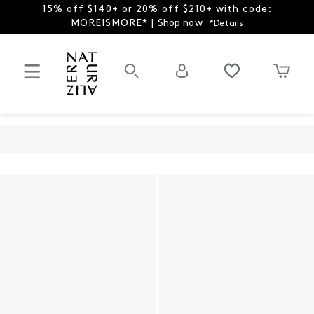
15% off $140+ or 20% off $210+ with code:
MOREISMORE* |
Shop now
*Details