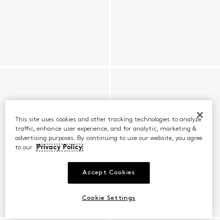
This site uses cookies and other tracking technologies to analyze
traffic, enhance user experience, and for analytic, marketing &
advertising purposes. By continuing to use our website, you agree
to our
Privacy Policy
Accept Cookies
Cookie Settings