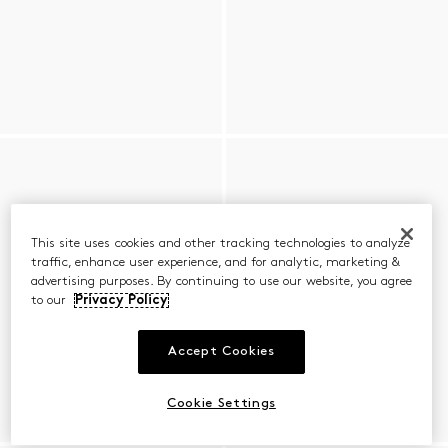
This site uses cookies and other tracking technologies to analyze
traffic, enhance user experience, and for analytic, marketing &
advertising purposes. By continuing to use our website, you agree
to our
Privacy Policy
Accept Cookies
Cookie Settings