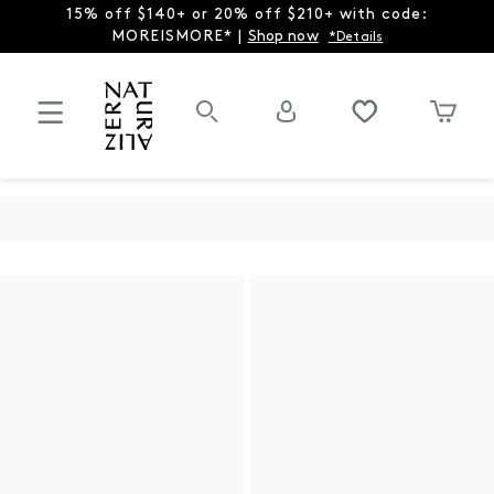
15% off $140+ or 20% off $210+ with code:
MOREISMORE* |
Shop now
*Details