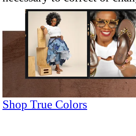
Shop True Colors