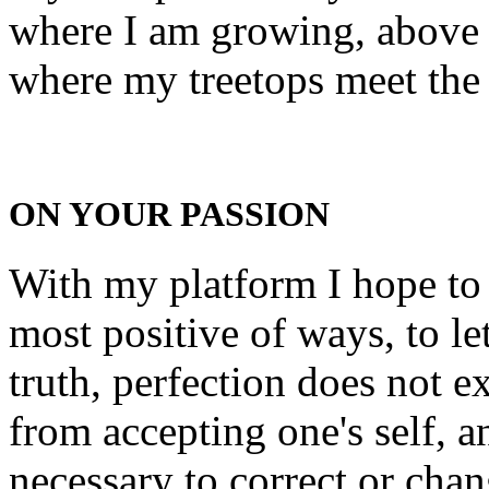
where I am growing, above 
where my treetops meet the
ON YOUR PASSION
With my platform I hope to b
most positive of ways, to le
truth, perfection does not e
from accepting one's self, 
necessary to correct or chan