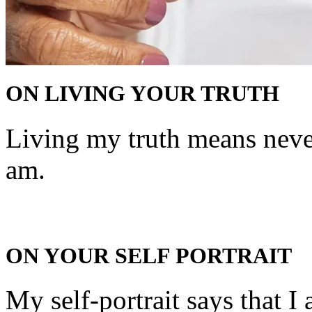
ON LIVING YOUR TRUTH
Living my truth means never
am.
ON YOUR SELF PORTRAIT
My self-portrait says that 