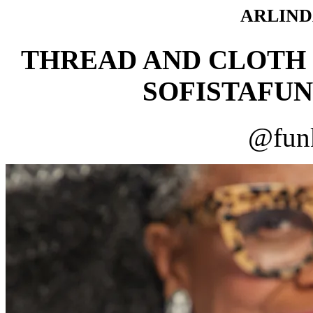
ARLIND
THREAD AND CLOTH
SOFISTAFUN
@funk