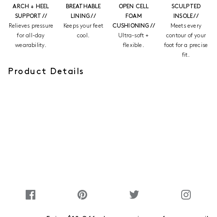
ARCH + HEEL
BREATHABLE
OPEN CELL
SCULPTED
SUPPORT //
LINING //
FOAM
INSOLE //
Relieves pressure
Keeps your feet
CUSHIONING //
Meets every
for all-day
cool.
Ultra-soft +
contour of your
wearability.
flexible.
foot for a precise
fit.
Product Details