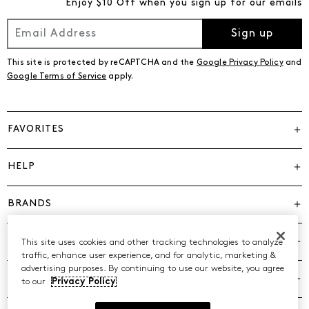
Enjoy $10 Off when you sign up for our emails
Sign up
This site is protected by reCAPTCHA and the
Google Privacy Policy
and
Google Terms of Service
apply.
FAVORITES
HELP
BRANDS
COMPANY
This site uses cookies and other tracking technologies to analyze
traffic, enhance user experience, and for analytic, marketing &
advertising purposes. By continuing to use our website, you agree
POLICIES
to our
Privacy Policy