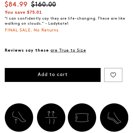
Current price
$84.99
Original price
$160.00
You save
$75.01
"I can confidently say they are life-changing. These are like
walking on clouds." - Ladykate1
FINAL SALE. No Returns
Reviews say these
are True to Size
Add to cart