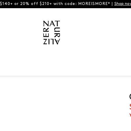
 $140+ or 20% off $210+ with code: MOREISMORE* |
Shop no