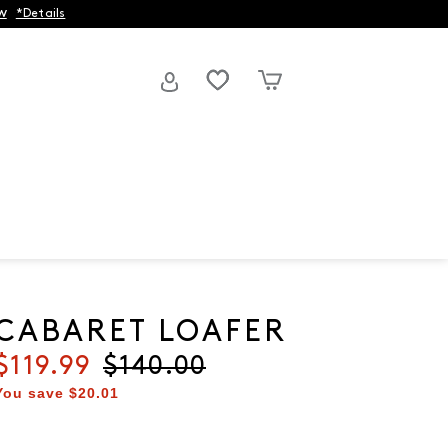
w
*Details
CABARET LOAFER
Current price
$119.99
Original price
$140.00
You save
$20.01