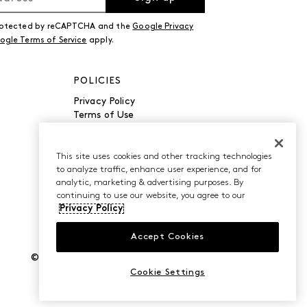
 protected by reCAPTCHA and the
Google Privacy
ogle Terms of Service
apply.
POLICIES
Privacy Policy
Terms of Use
Accessibility
Manage Cookies
Do Not Sell or Share My
This site uses cookies and other tracking technologies
to analyze traffic, enhance user experience, and for
Personal Information
analytic, marketing & advertising purposes. By
continuing to use our website, you agree to our
Privacy Policy
Accept Cookies
©2026 Caleres, Inc. All Rights Reserved.
Cookie Settings