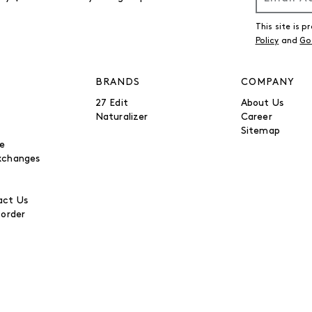
This site is
Policy
and
Go
BRANDS
COMPANY
27 Edit
About Us
Naturalizer
Career
Sitemap
be
xchanges
ct Us
 order