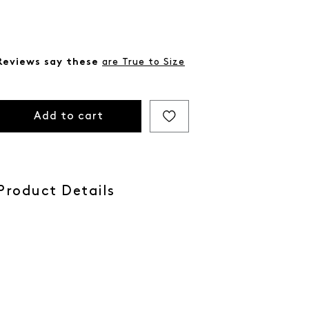
Reviews say these
are True to Size
Add to cart
Product Details