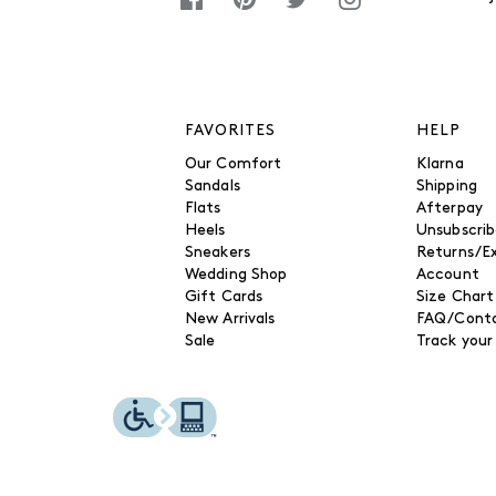
FAVORITES
HELP
Our Comfort
Klarna
Sandals
Shipping
Flats
Afterpay
Heels
Unsubscri
Sneakers
Returns/E
Wedding Shop
Account
Gift Cards
Size Chart
New Arrivals
FAQ/Conta
Sale
Track your