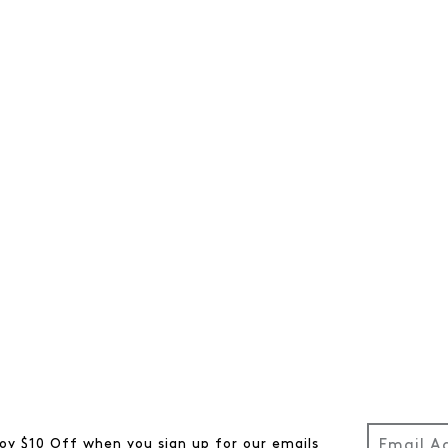
oy $10 Off when you sign up for our emails