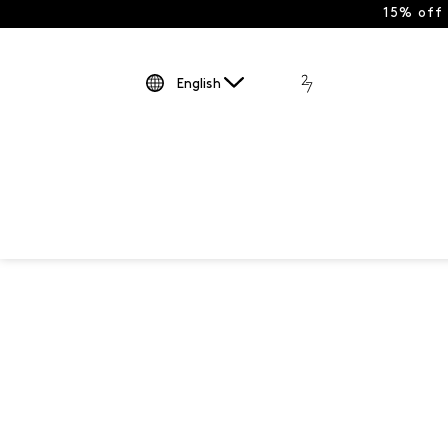
15% off
English