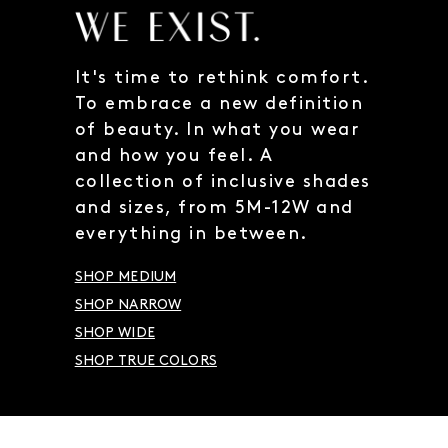
It's time to rethink comfort.
To embrace a new definition
of beauty. In what you wear
and how you feel. A
collection of inclusive shades
and sizes, from 5M-12W and
everything in between.
SHOP MEDIUM
SHOP NARROW
SHOP WIDE
SHOP TRUE COLORS