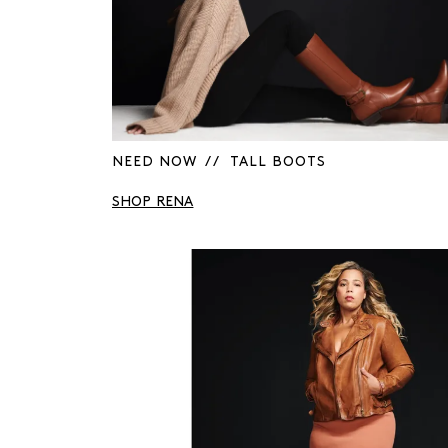
NEED NOW / / TALL BOOTS
SHOP RENA