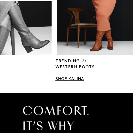
TRENDING / /
WESTERN BOOTS
SHOP KALINA