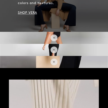
colors and textures.
SHOP VERA
SHOP POINTED TOE PUMPS
SHOP NEW BOOTIES
SHOP SNEAKERS