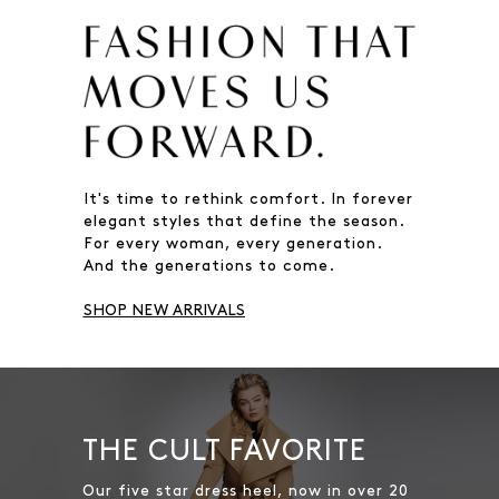
It's time to rethink comfort. In forever
elegant styles that define the season.
For every woman, every generation.
And the generations to come.
SHOP NEW ARRIVALS
THE CULT FAVORITE
Our five star dress heel, now in over 20