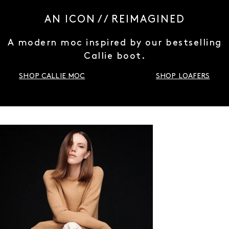
AN ICON / / REIMAGINED
A modern moc inspired by our bestselling
Callie boot.
SHOP CALLIE MOC
SHOP LOAFERS