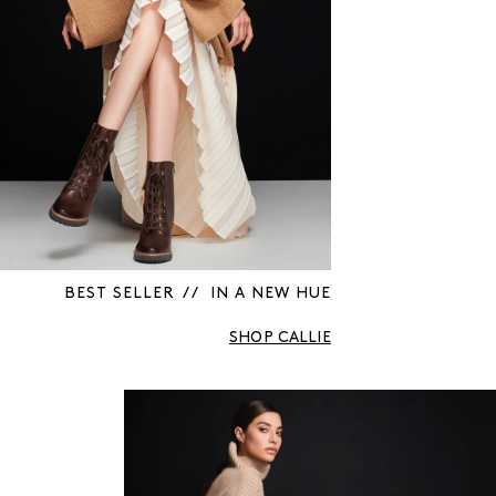
BEST SELLER / / IN A NEW HUE
SHOP CALLIE