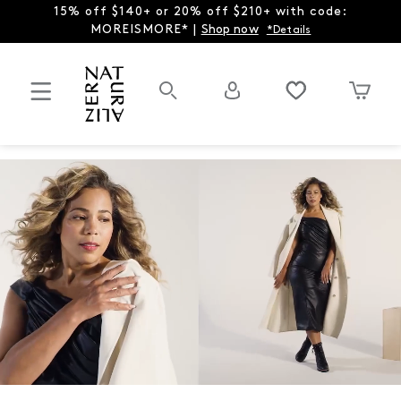
15% off $140+ or 20% off $210+ with code:
MOREISMORE* |
Shop now
*Details