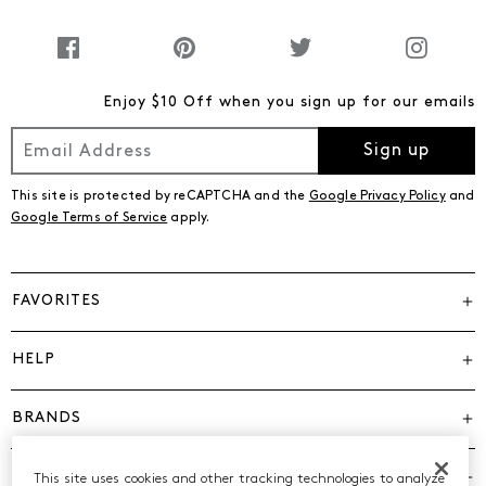
Enjoy $10 Off when you sign up for our emails
Sign up
This site is protected by reCAPTCHA and the
Google Privacy Policy
and
Google Terms of Service
apply.
FAVORITES
HELP
BRANDS
COMPANY
This site uses cookies and other tracking technologies to analyze