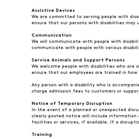
Assistive Devices
We are committed to serving people with disabi
ensure that our persons with disabilities may 
Communication
We will communicate with people with disabilit
communicate with people with various disabili
Service Animals and Support Persons
We welcome people with disabilities who are a
ensure that our employees are trained in how 
Any person with a disability who is accompanie
charge admission fees to customers or suppor
Notice of Temporary Disruption
In the event of a planned or unexpected disrup
clearly posted notice will include information
facilities or services, if available. If a disru
Training