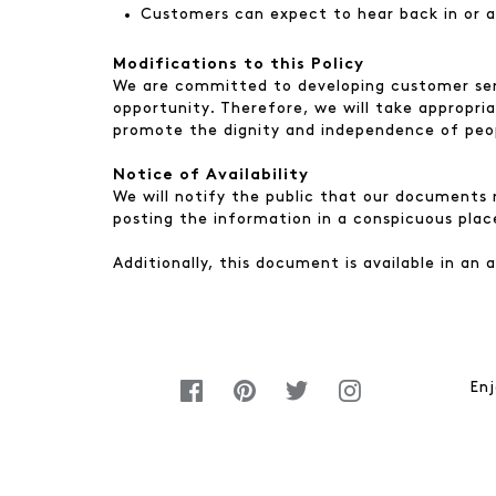
Customers can expect to hear back in or a
Modifications to this Policy
We are committed to developing customer serv
opportunity. Therefore, we will take appropri
promote the dignity and independence of peopl
Notice of Availability
We will notify the public that our documents r
posting the information in a conspicuous plac
Additionally, this document is available in an
Enj