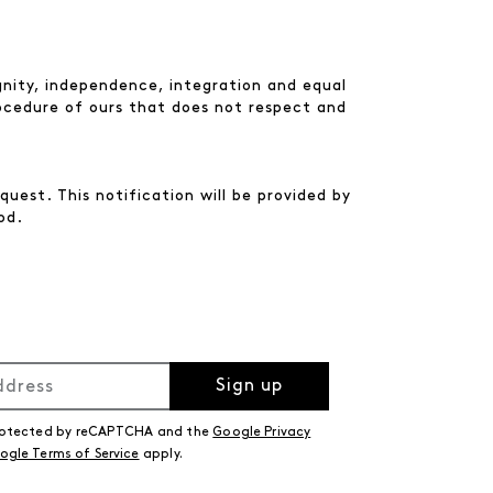
nity, independence, integration and equal
rocedure of ours that does not respect and
uest. This notification will be provided by
od.
Sign up
 protected by reCAPTCHA and the
Google Privacy
ogle Terms of Service
apply.