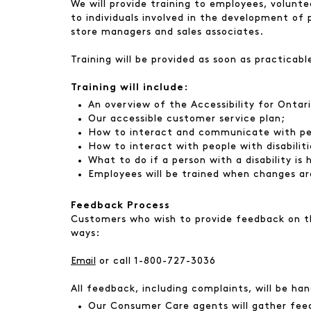
We will provide training to employees, voluntee
to individuals involved in the development of 
store managers and sales associates.
Training will be provided as soon as practicabl
Training will include:
An overview of the Accessibility for Ontar
Our accessible customer service plan;
How to interact and communicate with peop
How to interact with people with disabiliti
What to do if a person with a disability is
Employees will be trained when changes ar
Feedback Process
Customers who wish to provide feedback on the
ways:
E
mail
or call 1-800-727-3036
All feedback, including complaints, will be ha
Our Consumer Care agents will gather feed