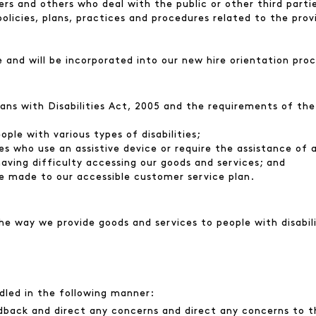
rs and others who deal with the public or other third parties
policies, plans, practices and procedures related to the prov
e and will be incorporated into our new hire orientation proc
ians with Disabilities Act, 2005 and the requirements of th
le with various types of disabilities;
es who use an assistive device or require the assistance of 
 having difficulty accessing our goods and services; and
e made to our accessible customer service plan.
 way we provide goods and services to people with disabili
ndled in the following manner:
back and direct any concerns and direct any concerns to t