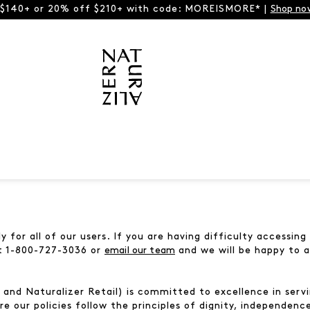
 $140+ or 20% off $210+ with code: MOREISMORE* |
Shop no
 for all of our users. If you are having difficulty accessin
at 1-800-727-3036 or
email our team
and we will be happy to a
nd Naturalizer Retail) is committed to excellence in servin
re our policies follow the principles of dignity, independenc