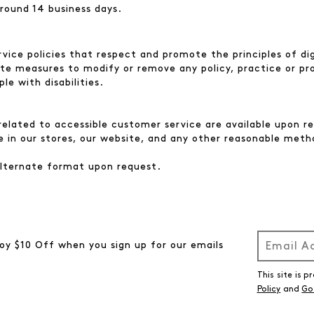
round 14 business days.
ice policies that respect and promote the principles of dig
ate measures to modify or remove any policy, practice or p
e with disabilities.
elated to accessible customer service are available upon req
e in our stores, our website, and any other reasonable meth
 alternate format upon request.
oy $10 Off when you sign up for our emails
This site is
Policy
and
Go