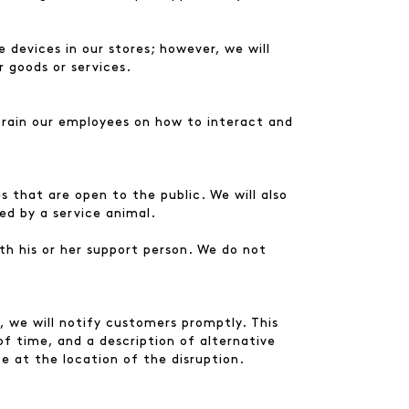
 devices in our stores; however, we will
r goods or services.
 train our employees on how to interact and
 that are open to the public. We will also
ed by a service animal.
th his or her support person. We do not
s, we will notify customers promptly. This
of time, and a description of alternative
ace at the location of the disruption.