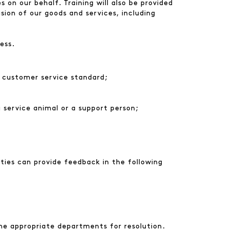
 on our behalf. Training will also be provided
ision of our goods and services, including
ess.
e customer service standard;
a service animal or a support person;
ties can provide feedback in the following
he appropriate departments for resolution.