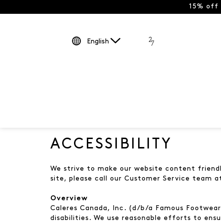
15% off
English
ACCESSIBILITY
We strive to make our website content friendly
site, please call our Customer Service team 
Overview
Caleres Canada, Inc. (d/b/a Famous Footwear a
disabilities. We use reasonable efforts to ensu