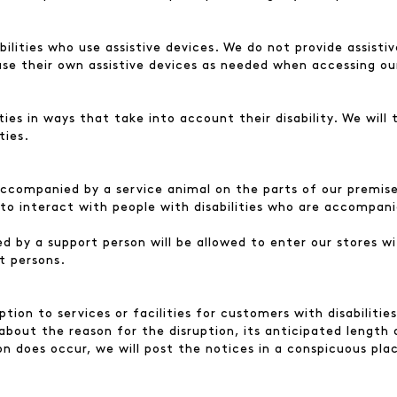
lities who use assistive devices. We do not provide assistive
use their own assistive devices as needed when accessing ou
ies in ways that take into account their disability. We will
ties.
ccompanied by a service animal on the parts of our premises
to interact with people with disabilities who are accompani
d by a support person will be allowed to enter our stores wi
t persons.
tion to services or facilities for customers with disabilitie
 about the reason for the disruption, its anticipated length 
ption does occur, we will post the notices in a conspicuous pl