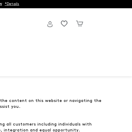
w
*Details
g the content on this website or navigating the
ssist you.
g all customers including individuals with
e, integration and equal opportunity.