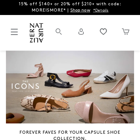
15% off $140+ or 20% off $210+ with code:
MOREISMORE* |
Shop now
*Details
FOREVER FAVES FOR YOUR CAPSULE SHOE
COLLECTION.