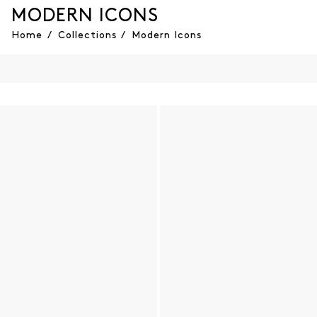
MODERN ICONS
Home
/
Collections
/
Modern Icons