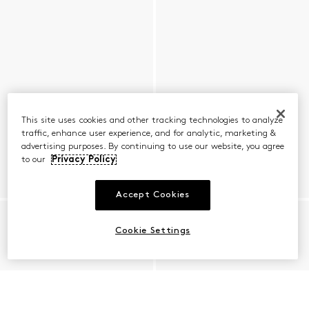
This site uses cookies and other tracking technologies to analyze
traffic, enhance user experience, and for analytic, marketing &
advertising purposes. By continuing to use our website, you agree
to our
Privacy Policy
Accept Cookies
Cookie Settings