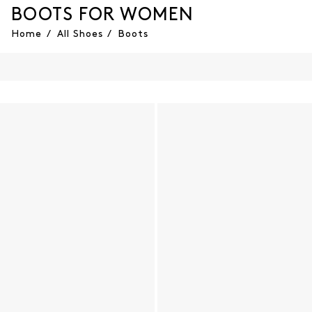
BOOTS FOR WOMEN
Home
/
All Shoes
/
Boots