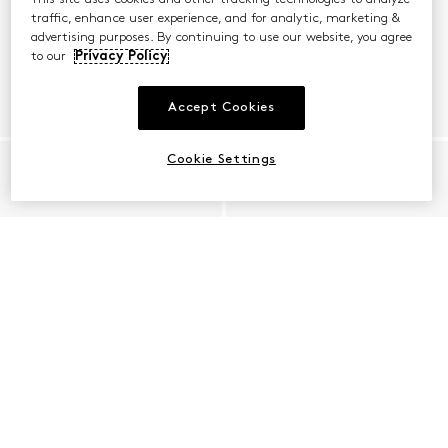
traffic, enhance user experience, and for analytic, marketing &
advertising purposes. By continuing to use our website, you agree
to our
Privacy Policy
Accept Cookies
Cookie Settings