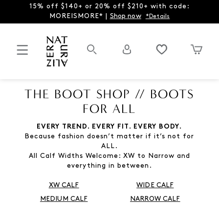
15% off $140+ or 20% off $210+ with code:
MOREISMORE* |
Shop now
*Details
THE BOOT SHOP // BOOTS
FOR ALL
EVERY TREND. EVERY FIT. EVERY BODY.
Because fashion doesn’t matter if it’s not for
ALL.
All Calf Widths Welcome: XW to Narrow and
everything in between.
XW CALF
WIDE CALF
MEDIUM CALF
NARROW CALF