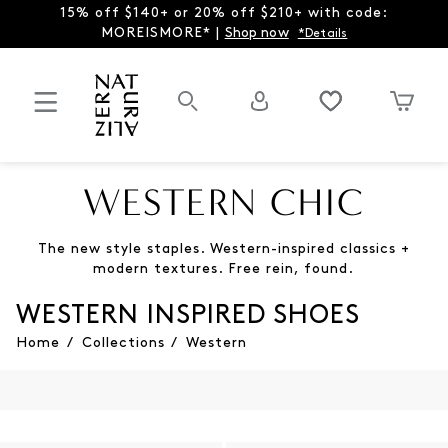
15% off $140+ or 20% off $210+ with code:
MOREISMORE* |
Shop now
*Details
WESTERN CHIC
The new style staples. Western-inspired classics +
modern textures. Free rein, found.
WESTERN INSPIRED SHOES
Home
/
Collections
/
Western