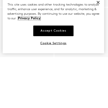
This site uses cookies and other tracking technologies to analyze
traffic, enhance user experience, and for analytic, marketing &
advertising purposes. By continuing to use our website, you agree
to our
Privacy Policy
Accept Cookies
Cookie Settings