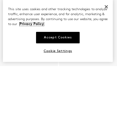
This site uses cookies and other tracking technologies to analyze
traffic, enhance user experience, and for analytic, marketing &
advertising purposes. By continuing to use our website, you agree
to our
Privacy Policy
Accept Cookies
Cookie Settings