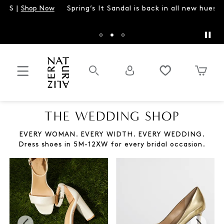
Spring’s It Sandal is back in all new hues |
Shop Brandy
THE WEDDING SHOP
EVERY WOMAN. EVERY WIDTH. EVERY WEDDING.
Dress shoes in 5M-12XW for every bridal occasion.