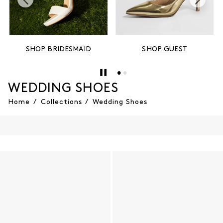
SHOP BRIDESMAID
SHOP GUEST
WEDDING SHOES
Home
/
Collections
/
Wedding Shoes