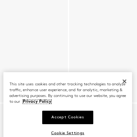
This site uses cookies and other tracking technologies to analyze
traffic, enhance user experience, and for analytic, marketing &
advertising purposes. By continuing to use our website, you agree
to our
Privacy Policy
Accept Cookies
Cookie Settings