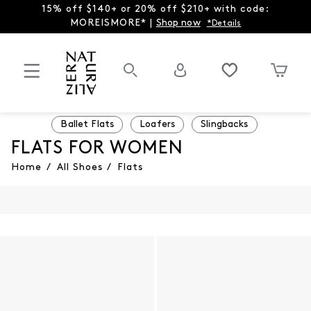
15% off $140+ or 20% off $210+ with code:
MOREISMORE* |
Shop now
*Details
Ballet Flats
Loafers
Slingbacks
FLATS FOR WOMEN
Home
/
All Shoes
/
Flats