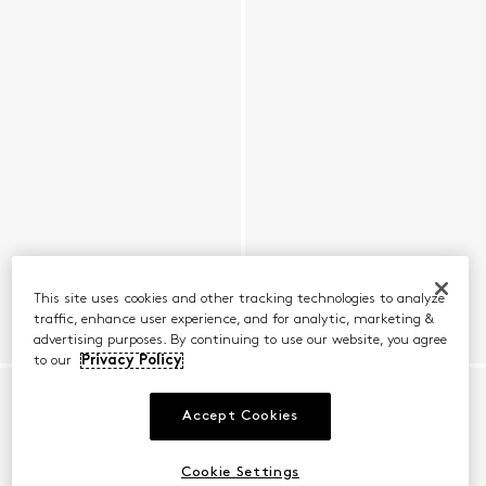
This site uses cookies and other tracking technologies to analyze
traffic, enhance user experience, and for analytic, marketing &
advertising purposes. By continuing to use our website, you agree
to our
Privacy Policy
Accept Cookies
Cookie Settings