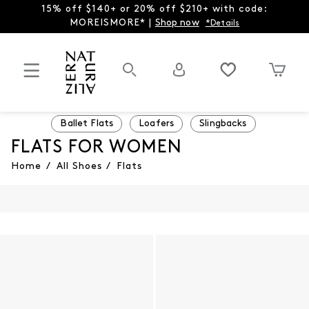
15% off $140+ or 20% off $210+ with code:
MOREISMORE* |
Shop now
*Details
Ballet Flats
Loafers
Slingbacks
FLATS FOR WOMEN
Home
/
All Shoes
/
Flats