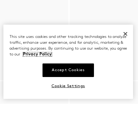
This site uses cookies and other tracking technologies to analyze
traffic, enhance user experience, and for analytic, marketing &
advertising purposes. By continuing to use our website, you agree
to our
Privacy Policy
Accept Cookies
Cookie Settings