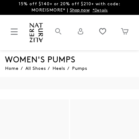
15% off $140+ or 20% off $210+ with code:
MOREISMORE* |
Shop now
*Details
WOMEN'S PUMPS
Home
/
All Shoes
/
Heels
/
Pumps