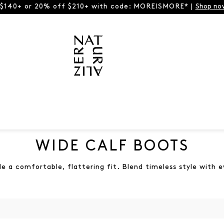
 $140+ or 20% off $210+ with code: MOREISMORE* |
Shop no
WIDE CALF BOOTS
 a comfortable, flattering fit. Blend timeless style with 