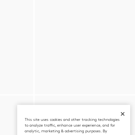
This site uses cookies and other tracking technologies
to analyze traffic, enhance user experience, and for
analytic, marketing & advertising purposes. By