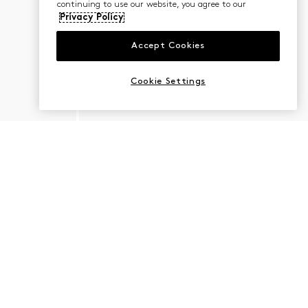
continuing to use our website, you agree to our
Privacy Policy
Accept Cookies
Cookie Settings