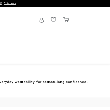
w
*Details
everyday wearability for season-long confidence.