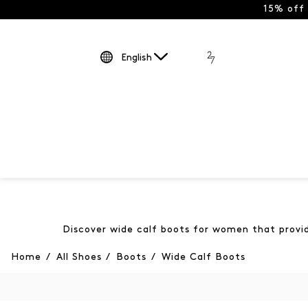
15% off
English
Discover wide calf boots for women that provide
Home
/
All Shoes
/
Boots
/
Wide Calf Boots