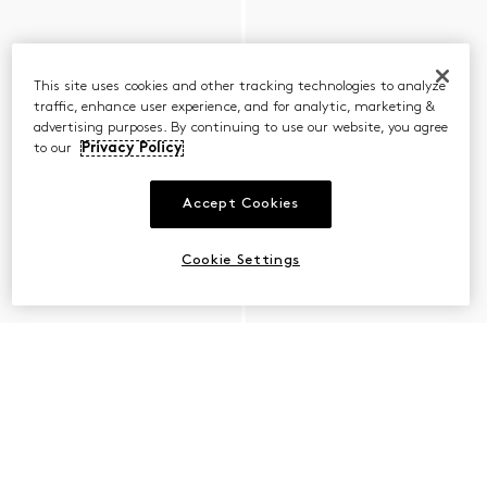
This site uses cookies and other tracking technologies to analyze
traffic, enhance user experience, and for analytic, marketing &
advertising purposes. By continuing to use our website, you agree
to our
Privacy Policy
Accept Cookies
Cookie Settings