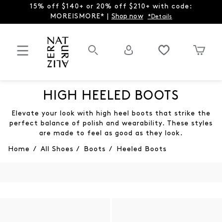
15% off $140+ or 20% off $210+ with code:
MOREISMORE* |
Shop now
*Details
HIGH HEELED BOOTS
Elevate your look with high heel boots that strike the
perfect balance of polish and wearability. These styles
are made to feel as good as they look.
Home
/
All Shoes
/
Boots
/
Heeled Boots