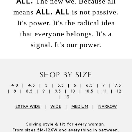
The new we. Because all
ALL.
means
is not passive.
ALL.
ALL
It's power. It's the radical idea
that everyone belongs. It's a
signal. It's our power.
SHOP BY SIZE
4.0
4.5
5
5.5
6
6.5
7
7.5
8
8.5
9
9.5
10
10.5
11
12
13
EXTRA WIDE
WIDE
MEDIUM
NARROW
Solving style & fit for every woman.
From sizes 5M-12XW and everything in between.