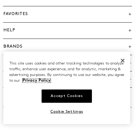
FAVORITES
HELP
BRANDS
COMPANY
This site uses cookies and other tracking technologies to analyze
traffic, enhance user experience, and for analytic, marketing &
advertising purposes. By continuing to use our website, you agree
POLICIES
to our
Privacy Policy
Accept Cookies
©2026 Caleres, Inc. All Rights Reserved.
Cookie Settings