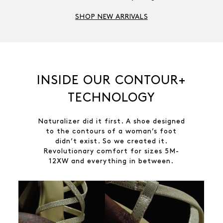
SHOP NEW ARRIVALS
INSIDE OUR CONTOUR+
TECHNOLOGY
Naturalizer did it first. A shoe designed
to the contours of a woman’s foot
didn’t exist. So we created it.
Revolutionary comfort for sizes 5M-
12XW and everything in between.