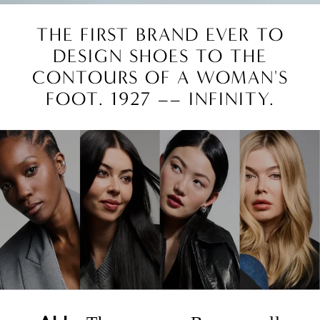
THE FIRST BRAND EVER TO
DESIGN SHOES TO THE
CONTOURS OF A WOMAN'S
FOOT. 1927 –– INFINITY.