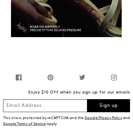
Enjoy $10 Off when you sign up for our emails
Sign up
This site is protected by reCAPTCHA and the
Google Privacy Policy
and
Google Terms of Service
apply.