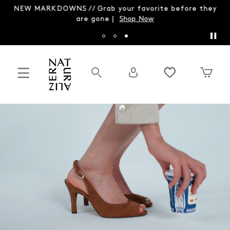
NEW MARKDOWNS // Grab your favorite before they
are gone |
Shop Now