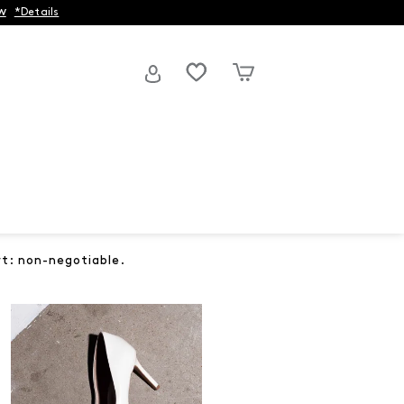
w
*Details
rt: non-negotiable.