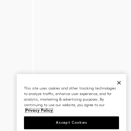
This site uses cookies and other tracking technologies
to analyze traffic, enhance user experience, and for
analytic, marketing & advertising purposes. By
continuing to use our website, you agree to our
Privacy Policy
Accept Cookies