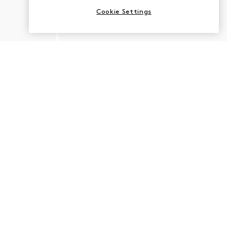
Cookie Settings