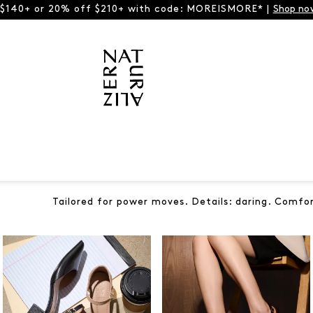
 $140+ or 20% off $210+ with code: MOREISMORE* |
Shop no
Tailored for power moves. Details: daring. Comfo