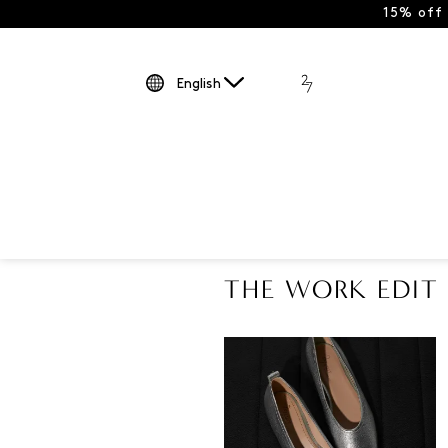
15% off
English
THE WORK EDIT