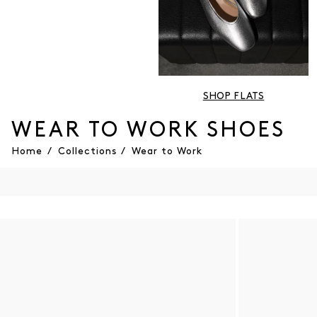
SHOP FLATS
WEAR TO WORK SHOES
Home
/
Collections
/
Wear to Work