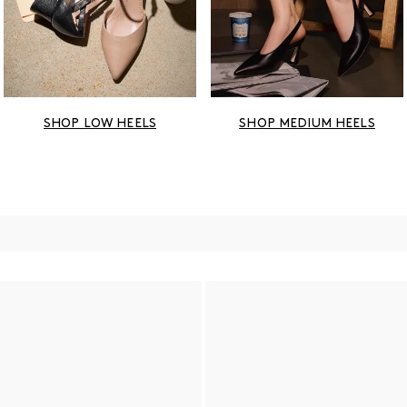
SHOP LOW HEELS
SHOP MEDIUM HEELS