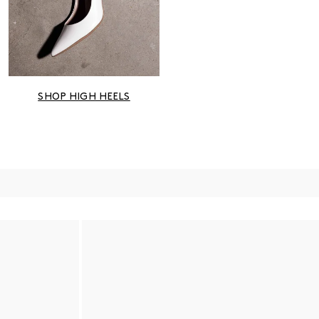
SHOP HIGH HEELS