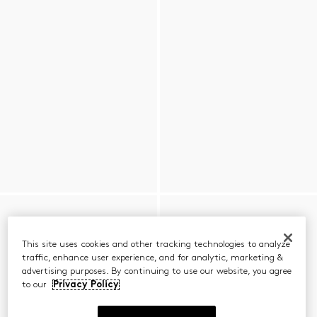
This site uses cookies and other tracking technologies to analyze
traffic, enhance user experience, and for analytic, marketing &
advertising purposes. By continuing to use our website, you agree
to our
Privacy Policy