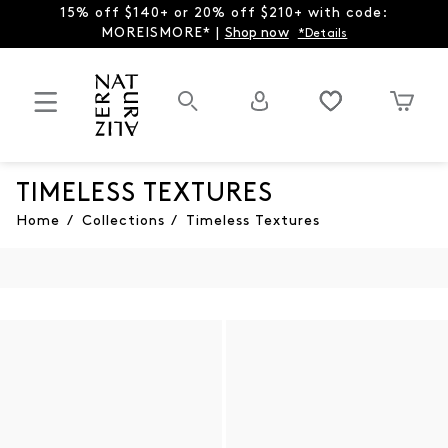
15% off $140+ or 20% off $210+ with code:
MOREISMORE* |
Shop now
*Details
TIMELESS TEXTURES
Home
/
Collections
/
Timeless Textures