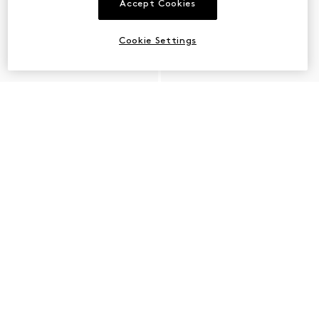
Accept Cookies
Cookie Settings