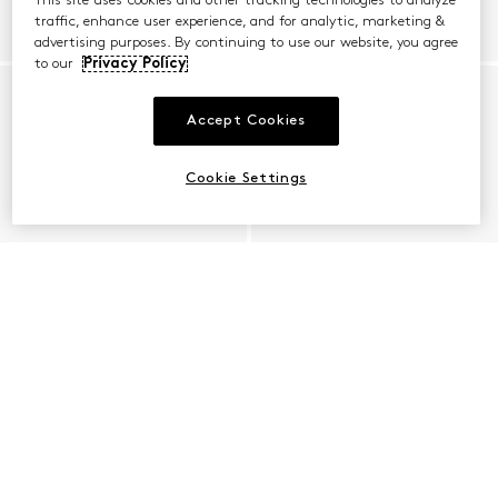
This site uses cookies and other tracking technologies to analyze
traffic, enhance user experience, and for analytic, marketing &
advertising purposes. By continuing to use our website, you agree
to our
Privacy Policy
Accept Cookies
Cookie Settings