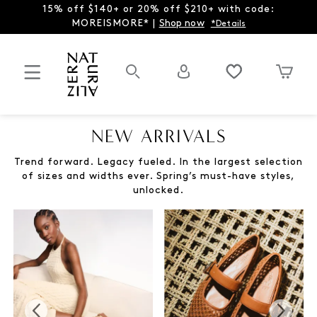
15% off $140+ or 20% off $210+ with code:
MOREISMORE* |
Shop now
*Details
NEW ARRIVALS
Trend forward. Legacy fueled. In the largest selection
of sizes and widths ever. Spring’s must-have styles,
unlocked.