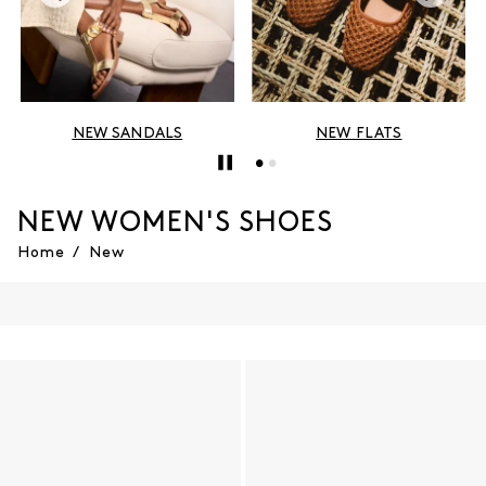
NEW SANDALS
NEW FLATS
NEW WOMEN'S SHOES
Home
/
New