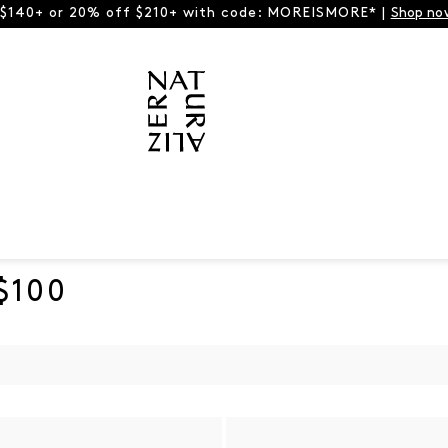
 $140+ or 20% off $210+ with code: MOREISMORE* |
Shop no
$100