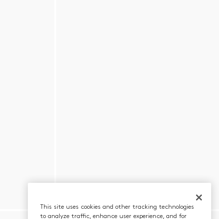
This site uses cookies and other tracking technologies
to analyze traffic, enhance user experience, and for