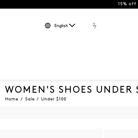
15% off
English
WOMEN'S SHOES UNDER 
Home
/
Sale
/
Under $100