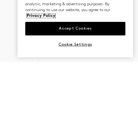
analytic, marketing & advertising purposes. By
continuing to use our website, you agree to our
Privacy Policy
Accept Cookies
Cookie Settings