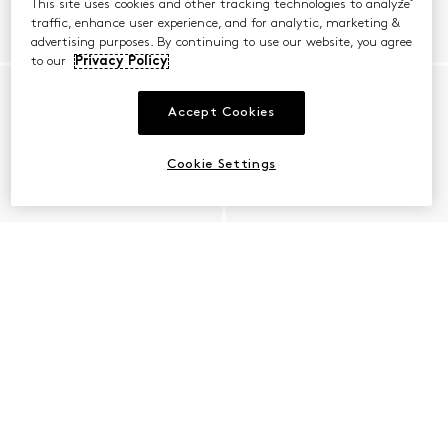
This site uses cookies and other tracking technologies to analyze
traffic, enhance user experience, and for analytic, marketing &
advertising purposes. By continuing to use our website, you agree
to our
Privacy Policy
Accept Cookies
Cookie Settings