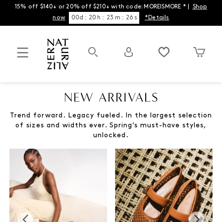
15% off $140+ or 20% off $210+ with code: MOREISMORE * |
Shop
now
00
d
:
20
h
:
23
m
:
26
s
*Details
NEW ARRIVALS
Trend forward. Legacy fueled. In the largest selection
of sizes and widths ever. Spring’s must-have styles,
unlocked.