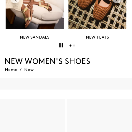
NEW SANDALS
NEW FLATS
NEW WOMEN'S SHOES
Home
/
New