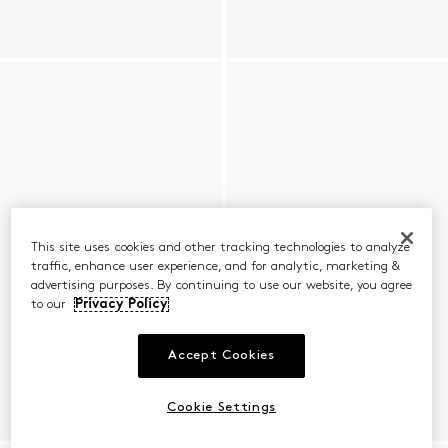
This site uses cookies and other tracking technologies to analyze
traffic, enhance user experience, and for analytic, marketing &
advertising purposes. By continuing to use our website, you agree
to our
Privacy Policy
Accept Cookies
Cookie Settings