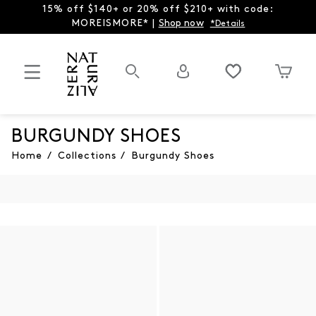
15% off $140+ or 20% off $210+ with code:
MOREISMORE* |
Shop now
*Details
BURGUNDY SHOES
Home
/
Collections
/
Burgundy Shoes