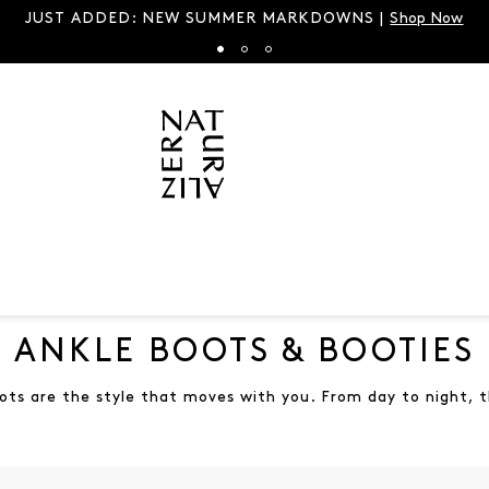
Spring’s It Sandal is back in all new hues |
Shop Brand
ANKLE BOOTS & BOOTIES
ots are the style that moves with you. From day to night, t