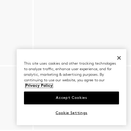
This site uses cookies and other tracking technologies
to analyze traffic, enhance user experience, and for
analytic, marketing & advertising purposes. By
continuing to use our website, you agree to our
Privacy Policy
Accept Cookies
Cookie Settings