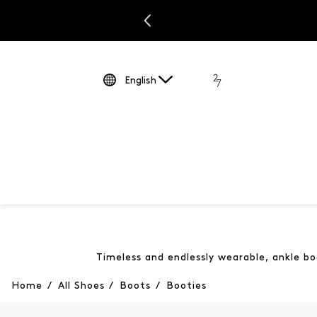
English
Timeless and endlessly wearable, ankle bo
Home
/
All Shoes
/
Boots
/
Booties