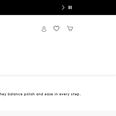
y
hey balance polish and ease in every step.