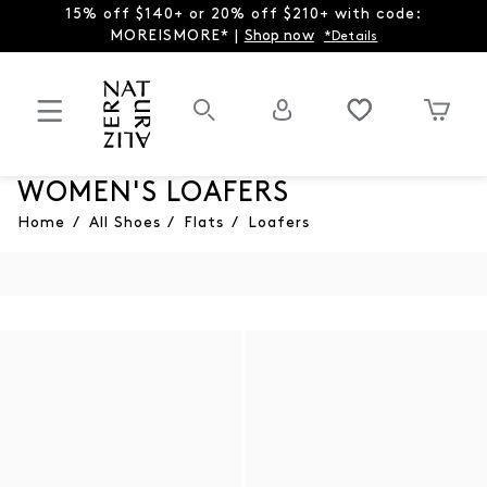
15% off $140+ or 20% off $210+ with code:
MOREISMORE* |
Shop now
*Details
WOMEN'S LOAFERS
Home
/
All Shoes
/
Flats
/
Loafers