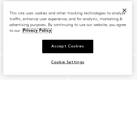
This site uses cookies and other tracking technologies to analyze
traffic, enhance user experience, and for analytic, marketing &
advertising purposes. By continuing to use our website, you agree
to our
Privacy Policy
Accept Cookies
Cookie Settings