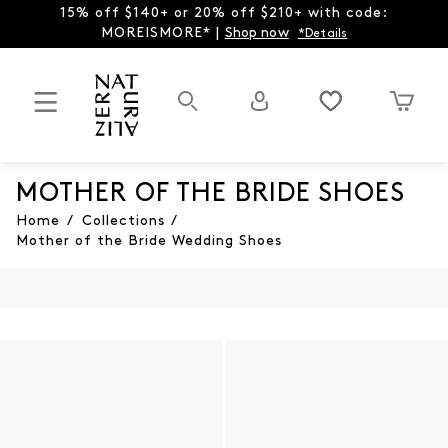
15% off $140+ or 20% off $210+ with code:
MOREISMORE* |
Shop now
*Details
MOTHER OF THE BRIDE SHOES
Home
/
Collections
/
Mother of the Bride Wedding Shoes