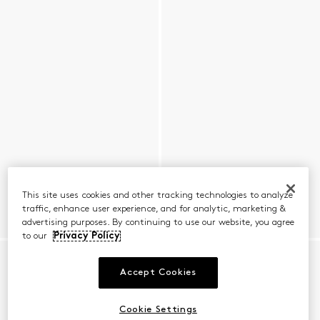
This site uses cookies and other tracking technologies to analyze
traffic, enhance user experience, and for analytic, marketing &
advertising purposes. By continuing to use our website, you agree
to our
Privacy Policy
Accept Cookies
Cookie Settings