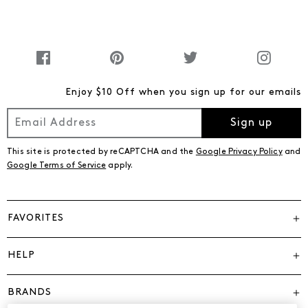
Enjoy $10 Off when you sign up for our emails
Sign up
This site is protected by reCAPTCHA and the
Google Privacy Policy
and
Google Terms of Service
apply.
FAVORITES
HELP
BRANDS