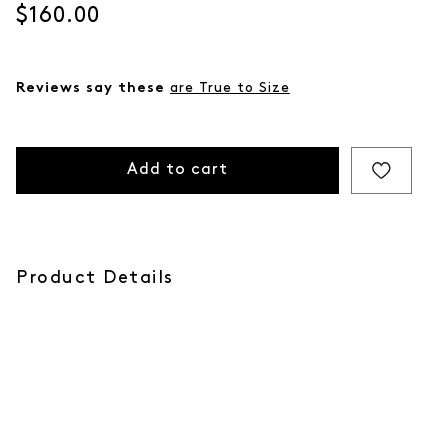
Current price
$160.00
Reviews say these
are True to Size
Add to cart
Product Details