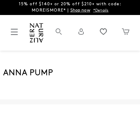
15% off $140+ or 20% off $210+ with code:
MOREISMORE* |
Shop now
*Details
ANNA PUMP