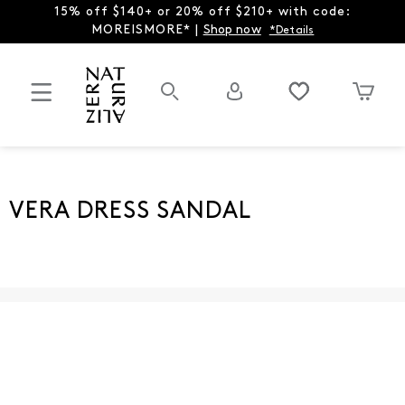
15% off $140+ or 20% off $210+ with code:
MOREISMORE* |
Shop now
*Details
VERA DRESS SANDAL