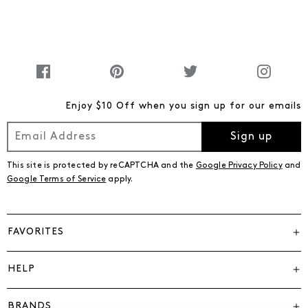
Enjoy $10 Off when you sign up for our emails
Sign up
This site is protected by reCAPTCHA and the
Google Privacy Policy
and
Google Terms of Service
apply.
FAVORITES
HELP
BRANDS