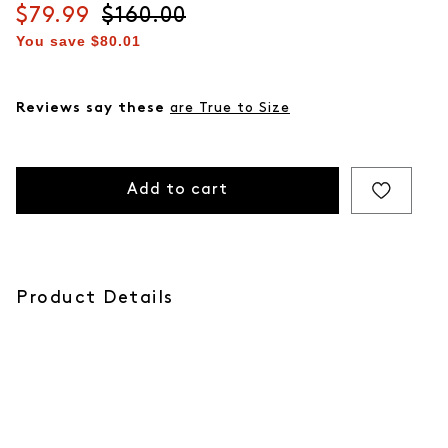
Current price
$79.99
Original price
$160.00
You save
$80.01
Reviews say these
are True to Size
Add to cart
Product Details