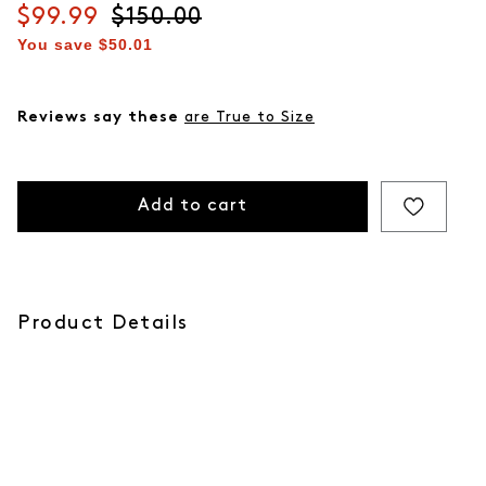
Current price
$99.99
Original price
$150.00
You save
$50.01
Reviews say these
are True to Size
Add to cart
Product Details