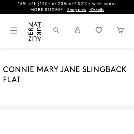
15% off $140+ or 20% off $210+ with code:
MOREISMORE* |
Shop now
*Details
CONNIE MARY JANE SLINGBACK
FLAT