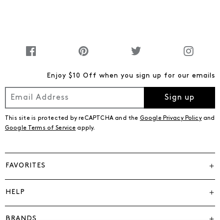
Enjoy $10 Off when you sign up for our emails
Sign up
This site is protected by reCAPTCHA and the
Google Privacy Policy
and
Google Terms of Service
apply.
FAVORITES
HELP
BRANDS