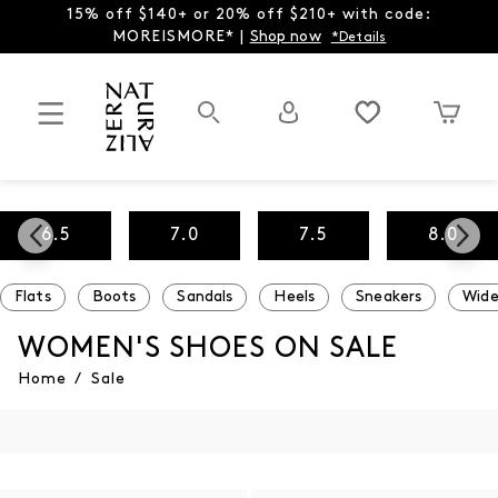
15% off $140+ or 20% off $210+ with code:
MOREISMORE* |
Shop now
*Details
6.5
7.0
7.5
8.0
Flats
Boots
Sandals
Heels
Sneakers
Wide
WOMEN'S SHOES ON SALE
Home
/
Sale