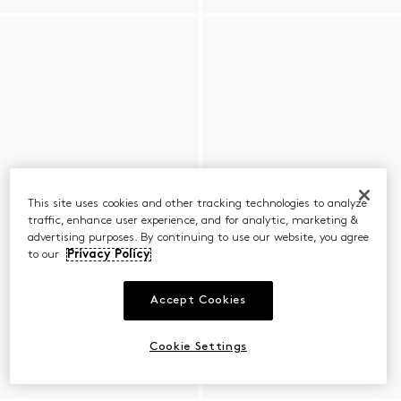
This site uses cookies and other tracking technologies to analyze
traffic, enhance user experience, and for analytic, marketing &
advertising purposes. By continuing to use our website, you agree
to our
Privacy Policy
Accept Cookies
Cookie Settings