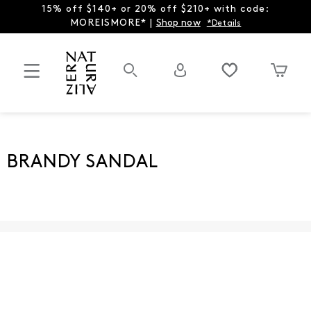
15% off $140+ or 20% off $210+ with code:
MOREISMORE* |
Shop now
*Details
BRANDY SANDAL