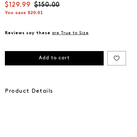
Current price
$129.99
Original price
$150.00
You save
$20.01
Reviews say these
are True to Size
Add to cart
Product Details