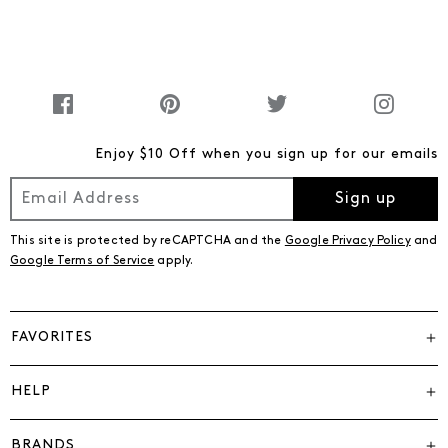
Enjoy $10 Off when you sign up for our emails
Sign up
This site is protected by reCAPTCHA and the
Google Privacy Policy
and
Google Terms of Service
apply.
FAVORITES
HELP
BRANDS