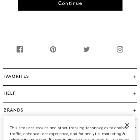
Continue
FAVORITES
HELP
BRANDS
COMPANY
This site uses cookies and other tracking technologies to analyze
traffic, enhance user experience, and for analytic, marketing &
advertising purposes. By continuing to use our website, you agree