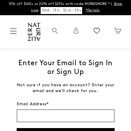
15% off $140+ or 20% off $210+ with code: MOREISMORE * |
Shop
now
00
d
:
13
h
:
52
m
:
53
s
*Details
Enter Your Email to Sign In
or Sign Up
Not sure if you have an account? Enter your
email and we'll check for you.
Email Address*