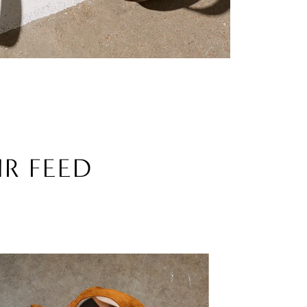
UR FEED