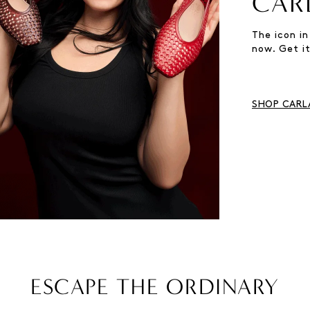
CAR
The icon in
now. Get it
SHOP CARLA
ESCAPE THE ORDINARY