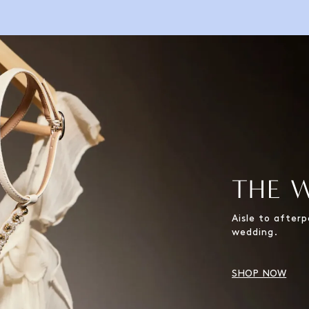
THE 
Aisle to after
wedding.
SHOP NOW