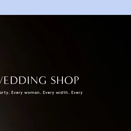
WEDDING SHOP
party. Every woman. Every width. Every