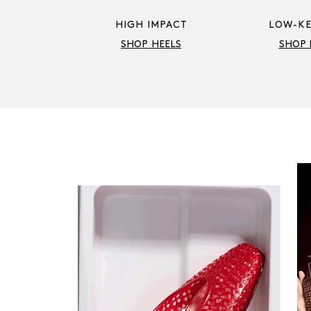
HIGH IMPACT
LOW-KE
SHOP HEELS
SHOP 