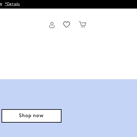
w
*Details
Shop now