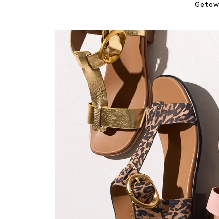
Getawa