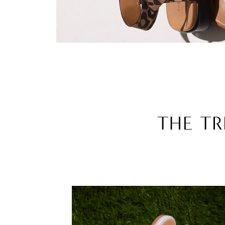
THE TR