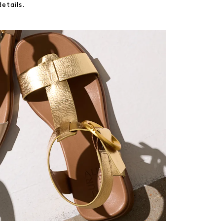
etails.