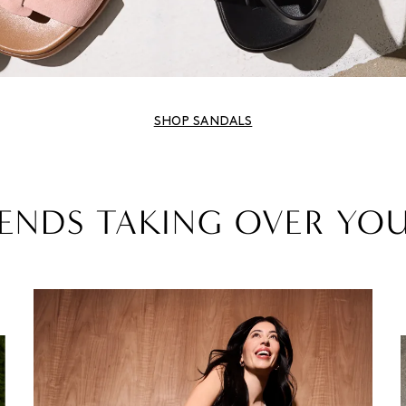
SHOP SANDALS
ENDS TAKING OVER YO