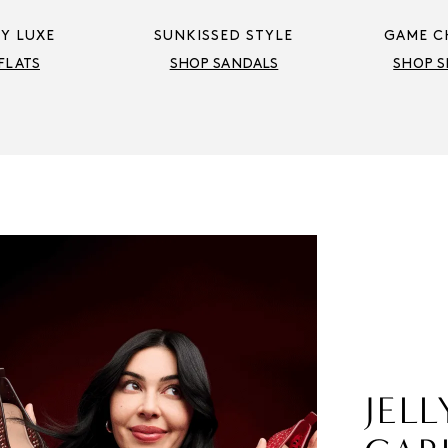
Y LUXE
SUNKISSED STYLE
GAME C
FLATS
SHOP SANDALS
SHOP S
JELL