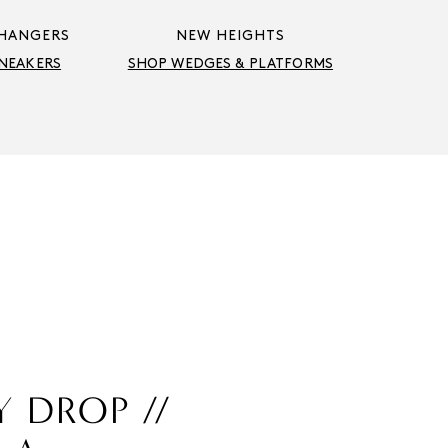
HANGERS
NEW HEIGHTS
NEAKERS
SHOP WEDGES & PLATFORMS
Y DROP //