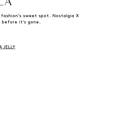
LA
 fashion’s sweet spot. Nostalgia X
 before it’s gone.
 JELLY