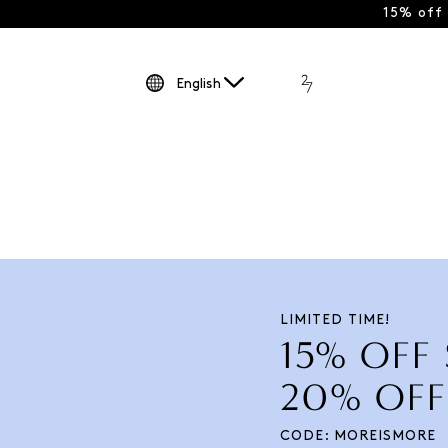
15% off
English
LIMITED TIME!
15% OFF
20% OFF
CODE: MOREISMORE