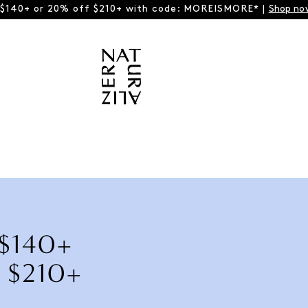
 $140+ or 20% off $210+ with code: MOREISMORE* |
Shop no
 $140+
 $210+