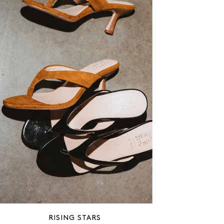
RISING STARS