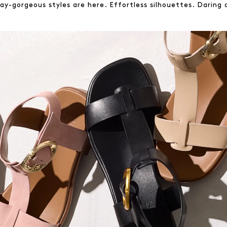
y-gorgeous styles are here. Effortless silhouettes. Daring d