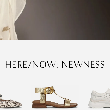
HERE/NOW: NEWNESS