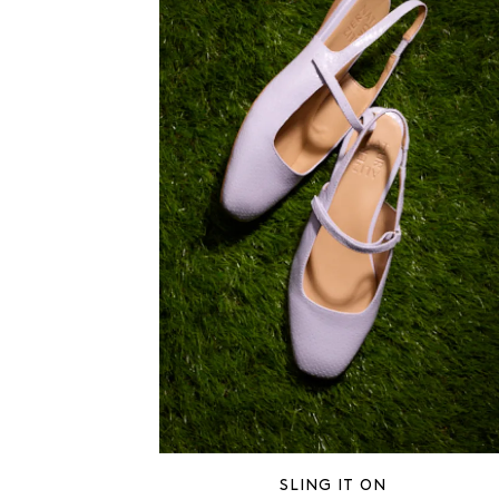
SLING IT ON